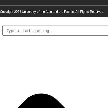
Copyright 2024 University of the Asia and the Pacific. All Rights Reserved.