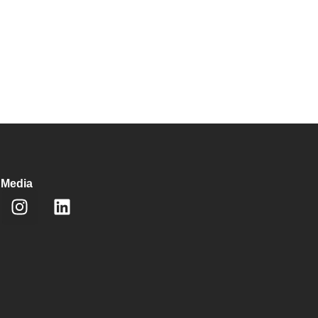
 Media