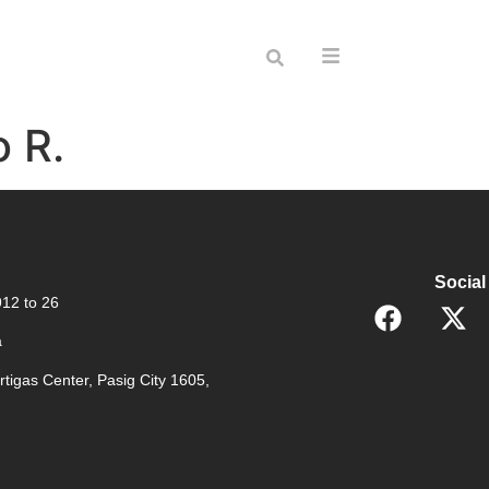
o R.
Social
12 to 26
a
rtigas Center, Pasig City 1605,