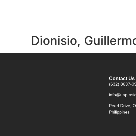
Dionisio, Guillerm
Contact Us
(632) 8637-09
info@uap.asi
Pearl Drive, O
Philippines