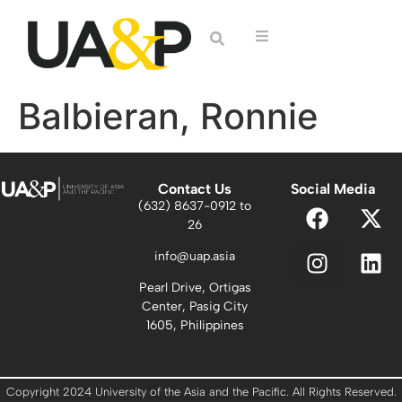
Balbieran, Ronnie
Contact Us
Social Media
(632) 8637-0912 to
26
info@uap.asia
Pearl Drive, Ortigas
Center, Pasig City
1605, Philippines
Copyright 2024 University of the Asia and the Pacific. All Rights Reserved.